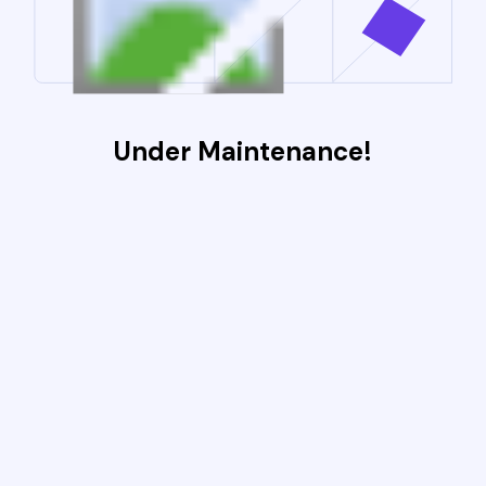
Under Maintenance!